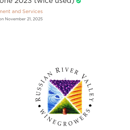
one 2023 twice used)
ment and Services
on November 21, 2025