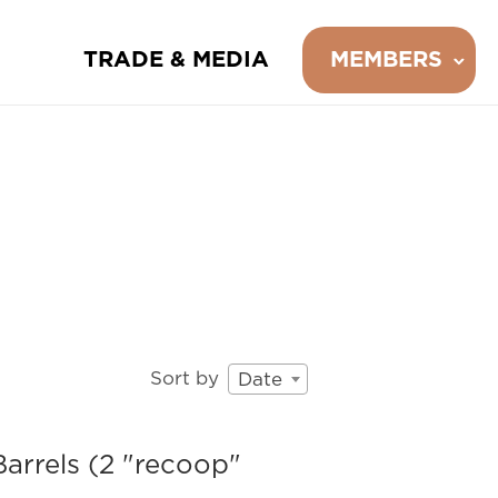
TRADE & MEDIA
MEMBERS
Sort by
Date
arrels (2 "recoop"