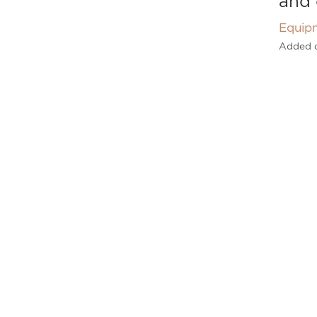
and 
Equip
Added 