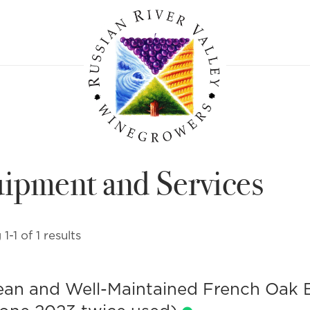
ipment and Services
1-1 of 1 results
ean and Well-Maintained French Oak B