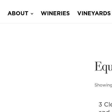
ABOUT
WINERIES
VINEYARDS
Equ
Showing 
3 Cl