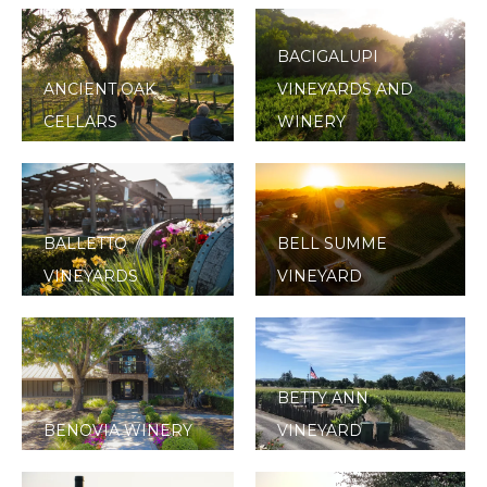
BACIGALUPI
ANCIENT OAK
VINEYARDS AND
CELLARS
WINERY
BALLETTO
BELL SUMME
VINEYARDS
VINEYARD
BETTY ANN
BENOVIA WINERY
VINEYARD