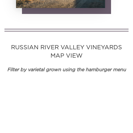
RUSSIAN RIVER VALLEY VINEYARDS
MAP VIEW
Filter by varietal grown using the hamburger menu