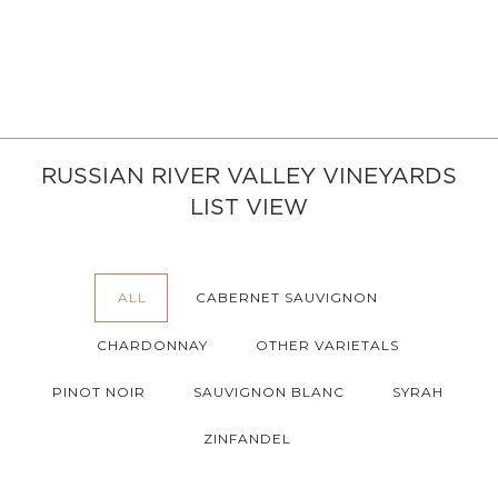
RUSSIAN RIVER VALLEY VINEYARDS
LIST VIEW
ALL
CABERNET SAUVIGNON
CHARDONNAY
OTHER VARIETALS
PINOT NOIR
SAUVIGNON BLANC
SYRAH
ZINFANDEL