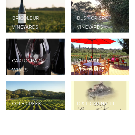
BRICOLEUR
BUSH CRISPO
VINEYARDS
VINEYARDS
CARTOGRAPH
CHAR VALE
WINES
VINEYARDS
COLE CREEK
D & L CARINALLI
VINEYARD
VINEYARDS