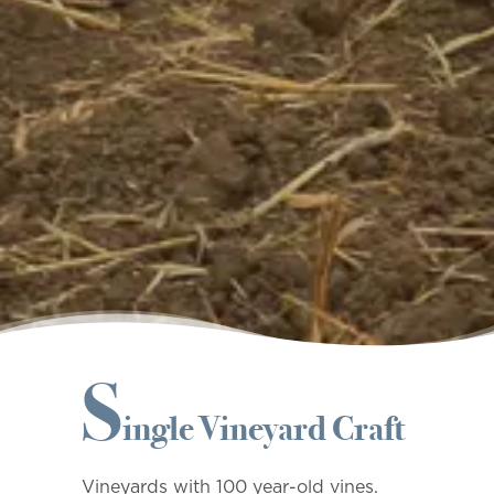
S
ingle Vineyard Craft
Vineyards with 100 year-old vines.