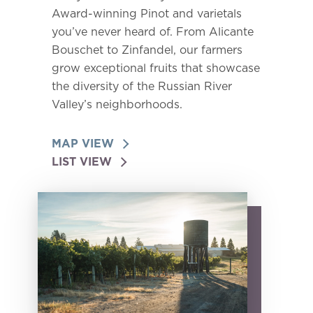
Award-winning Pinot and varietals
you’ve never heard of. From Alicante
Bouschet to Zinfandel, our farmers
grow exceptional fruits that showcase
the diversity of the Russian River
Valley’s neighborhoods.
MAP VIEW
LIST VIEW