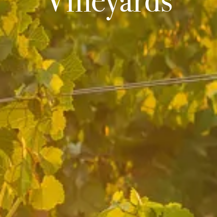
Vineyards