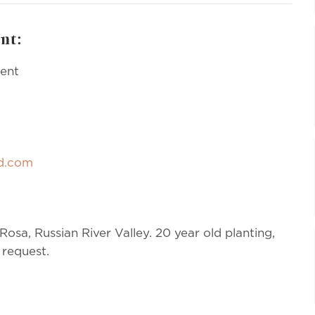
nt:
ment
rd.com
osa, Russian River Valley. 20 year old planting,
 request.