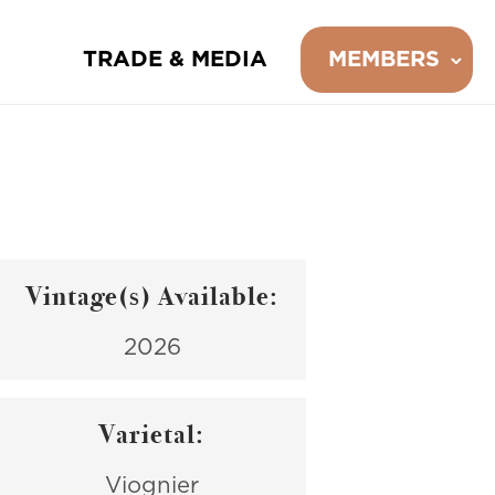
TRADE & MEDIA
MEMBERS
Vintage(s) Available:
2026
Varietal:
Viognier