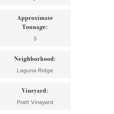
Approximate
Tonnage:
5
Neighborhood:
Laguna Ridge
Vineyard:
Pratt Vineyard