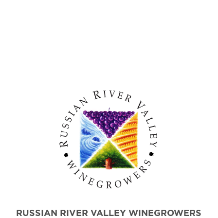
RUSSIAN RIVER VALLEY WINEGROWERS