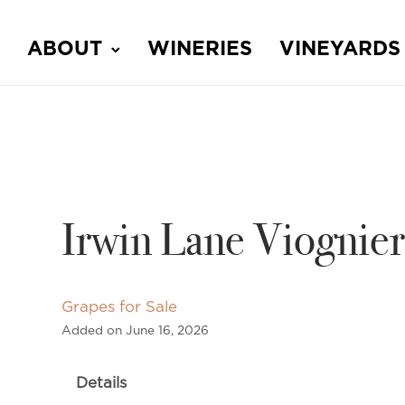
ABOUT
WINERIES
VINEYARDS
Irwin Lane Viognier
Grapes for Sale
Added on June 16, 2026
Details