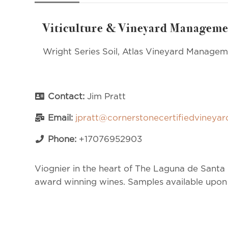
Viticulture & Vineyard Manageme
Wright Series Soil, Atlas Vineyard Manage
Contact:
Jim Pratt
Email:
jpratt@cornerstonecertifiedvineya
Phone:
+17076952903
Viognier in the heart of The Laguna de Santa R
award winning wines. Samples available upon