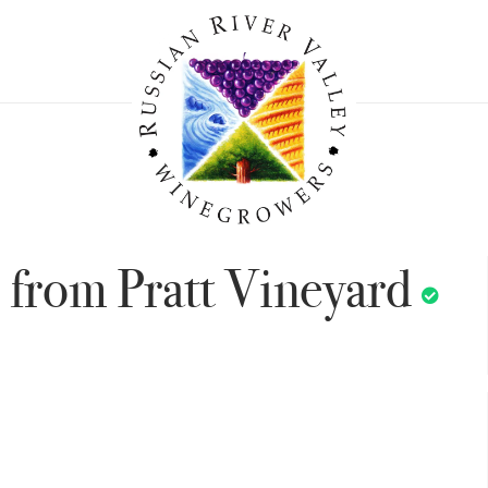
 from Pratt Vineyard