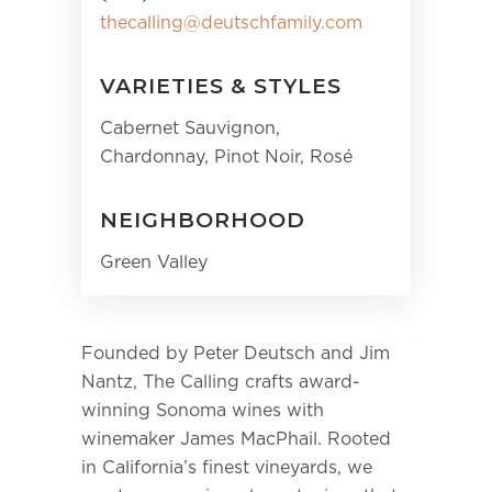
thecalling@deutschfamily.com
VARIETIES & STYLES
Cabernet Sauvignon,
Chardonnay, Pinot Noir, Rosé
NEIGHBORHOOD
Green Valley
Founded by Peter Deutsch and Jim
Nantz, The Calling crafts award-
winning Sonoma wines with
winemaker James MacPhail. Rooted
in California’s finest vineyards, we