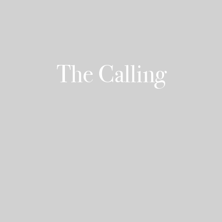
The Calling