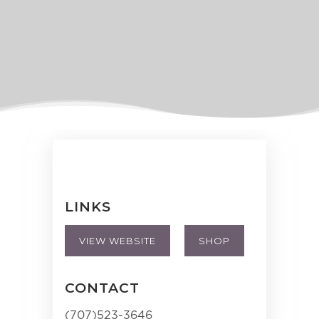
LINKS
VIEW WEBSITE
SHOP
CONTACT
(707)523-3646