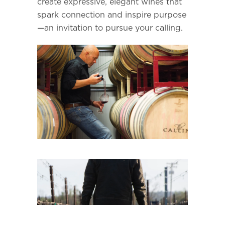
create expressive, elegant wines that
spark connection and inspire purpose
—an invitation to pursue your calling.